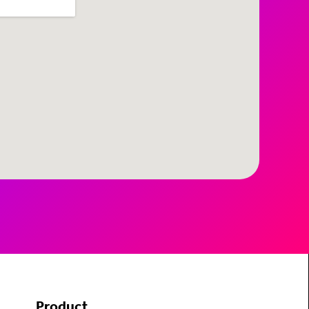
Product