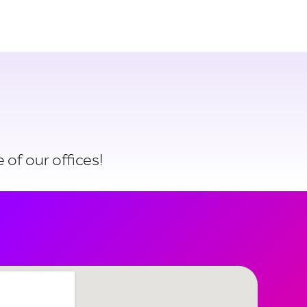
Login
Try for free
 of our offices!