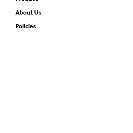
About Us
Policies