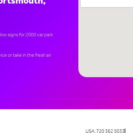
Portsmouth,
llow signs for 2000 car park
ce or take in the fresh air
USA: 720 362 5033