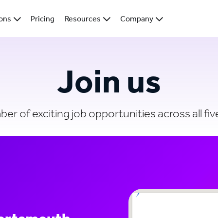
ions
Pricing
Resources
Company
Join us
r of exciting job opportunities across all five