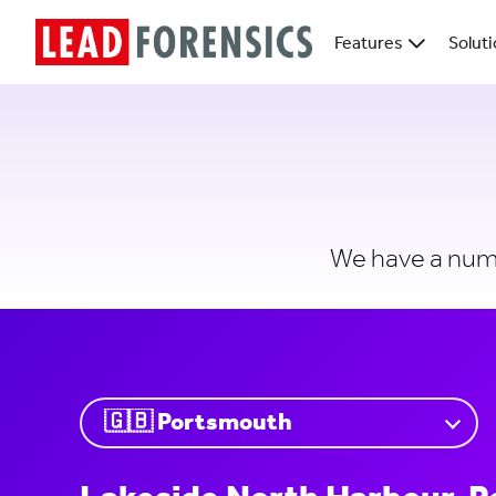
Features
Solut
We have a numbe