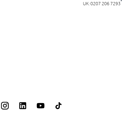
UK: 0207 206 7293