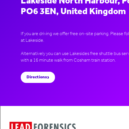
Lakeside North Harbour, 
PO6 3EN, United Kingdom
If you are driving we offer free on-site parking. Please fo
at Lakeside.
Alternatively you can use Lakesides free shuttle bus servi
›
Directions