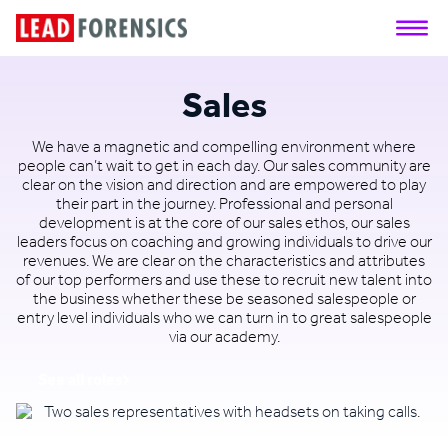
Sales
We have a magnetic and compelling environment where
people can’t wait to get in each day. Our sales community are
clear on the vision and direction and are empowered to play
their part in the journey. Professional and personal
development is at the core of our sales ethos, our sales
leaders focus on coaching and growing individuals to drive our
revenues. We are clear on the characteristics and attributes
of our top performers and use these to recruit new talent into
the business whether these be seasoned salespeople or
entry level individuals who we can turn in to great salespeople
via our academy.
See all roles