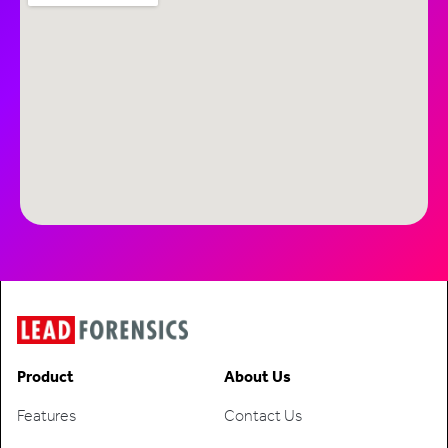
Product
About Us
Features
Contact Us