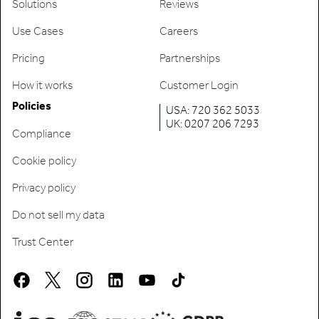
Solutions
Reviews
Use Cases
Careers
Pricing
Partnerships
How it works
Customer Login
Policies
USA: 720 362 5033
UK: 0207 206 7293
Compliance
Cookie policy
Privacy policy
Do not sell my data
Trust Center