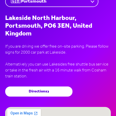
Lakeside North Harbour,
Portsmouth, PO6 3EN, United
Kingdom
If you are driving we offer free on-site parking. Please follow
signs for 2000 car park at Lakeside.
Alternatively you can use Lakesides free shuttle bus service
or take in the fresh air with a 16 minute walk from Cosham
›
Directions